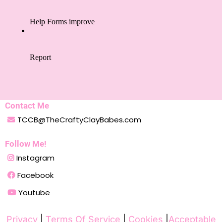
Contact Me
TCCB@TheCraftyClayBabes.com
Follow Me!
Instagram
Facebook
Youtube
Privacy
|
Terms Of Service
|
Cookies
|
Acceptable