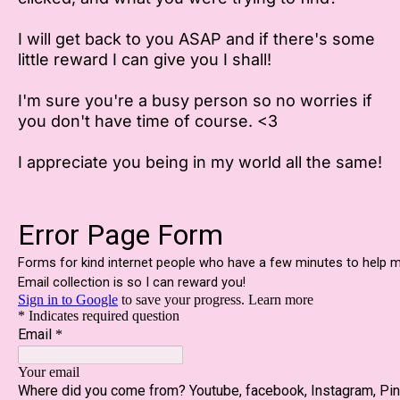
I will get back to you ASAP and if there's some
little reward I can give you I shall!
I'm sure you're a busy person so no worries if
you don't have time of course. <3
I appreciate you being in my world all the same!