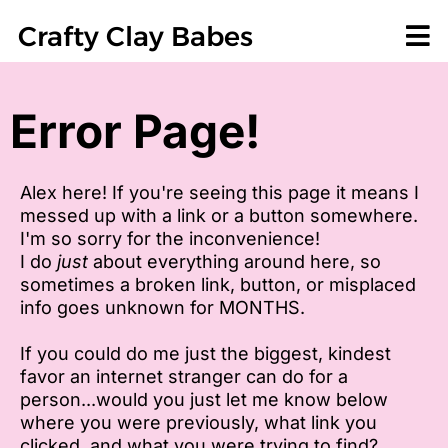
Crafty Clay Babes
Error Page!
Alex here! If you're seeing this page it means I
messed up with a link or a button somewhere.
I'm so sorry for the inconvenience!
I do
just
about everything around here, so
sometimes a broken link, button, or misplaced
info goes unknown for MONTHS.
If you could do me just the biggest, kindest
favor an internet stranger can do for a
person...would you just let me know below
where you were previously, what link you
clicked, and what you were trying to find?