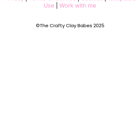
Use
|
Work with me
©The Crafty Clay Babes 2025