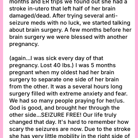
months and ER trips we found out she had a
stroke in-utero that left half of her brain
damaged/dead. After trying several anti-
seizure meds with no luck, we started talking
about brain surgery. A few months before her
brain surgery we were blessed with another
pregnancy.
(again...I was sick every day of that
pregnancy. Lost 40 lbs.) I was 5 months
pregnant when my oldest had her brain
surgery to separate one side of her brain
from the other. It was a several hours long
surgery filled with extreme anxiety and fear.
We had so many people praying for her/us.
God is good, and brought her through the
other side...SEIZURE FREE! Our life truly
changed that day. It's hard to remember how
scary the seizures are now. Due to the stroke
she has very little mobility in the right side of