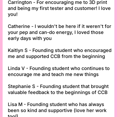
Carrington - For encouraging me to 3D print
and being my first tester and customer! I love
you!
Catherine - I wouldn't be here if it weren't for
your pep and can-do energy, I loved those
early days with you
Kaitlyn S - Founding student who encouraged
me and supported CCB from the beginning
Linda V - Founding student who continues to
encourage me and teach me new things
Stephanie S - Founding student that brought
valuable feedback to the beginnings of CCB
Lisa M - Founding student who has always
been so kind and supportive (love her work
too!)