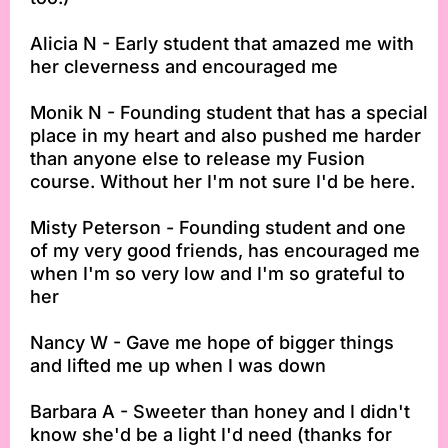
Alicia N - Early student that amazed me with
her cleverness and encouraged me
Monik N - Founding student that has a special
place in my heart and also pushed me harder
than anyone else to release my Fusion
course. Without her I'm not sure I'd be here.
Misty Peterson - Founding student and one
of my very good friends, has encouraged me
when I'm so very low and I'm so grateful to
her
Nancy W - Gave me hope of bigger things
and lifted me up when I was down
Barbara A - Sweeter than honey and I didn't
know she'd be a light I'd need (thanks for