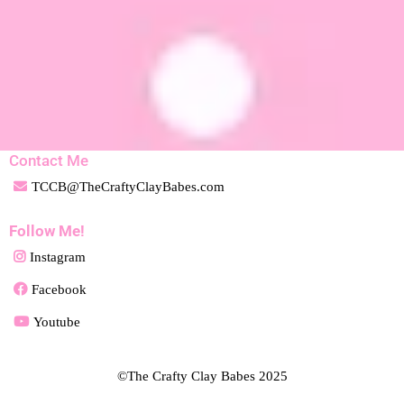
Contact Me
TCCB@TheCraftyClayBabes.com
Follow Me!
Instagram
Facebook
Youtube
©The Crafty Clay Babes 2025