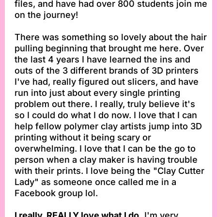
files, and have had over 800 students join me
on the journey!
There was something so lovely about the hair
pulling beginning that brought me here. Over
the last 4 years I have learned the ins and
outs of the 3 different brands of 3D printers
I've had, really figured out slicers, and have
run into just about every single printing
problem out there. I really, truly believe it's
so I could do what I do now. I love that I can
help fellow polymer clay artists jump into 3D
printing without it being scary or
overwhelming. I love that I can be the go to
person when a clay maker is having trouble
with their prints. I love being the "Clay Cutter
Lady" as someone once called me in a
Facebook group lol.
I really, REALLY love what I do.
I'm very