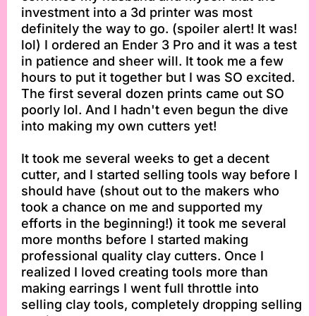
investment into a 3d printer was most
definitely the way to go. (spoiler alert! It was!
lol) I ordered an Ender 3 Pro and it was a test
in patience and sheer will. It took me a few
hours to put it together but I was SO excited.
The first several dozen prints came out SO
poorly lol. And I hadn't even begun the dive
into making my own cutters yet!
It took me several weeks to get a decent
cutter, and I started selling tools way before I
should have (shout out to the makers who
took a chance on me and supported my
efforts in the beginning!) it took me several
more months before I started making
professional quality clay cutters. Once I
realized I loved creating tools more than
making earrings I went full throttle into
selling clay tools, completely dropping selling