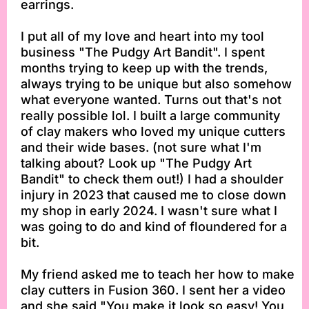
earrings.
I put all of my love and heart into my tool
business "The Pudgy Art Bandit". I spent
months trying to keep up with the trends,
always trying to be unique but also somehow
what everyone wanted. Turns out that's not
really possible lol. I built a large community
of clay makers who loved my unique cutters
and their wide bases. (not sure what I'm
talking about? Look up "The Pudgy Art
Bandit" to check them out!) I had a shoulder
injury in 2023 that caused me to close down
my shop in early 2024. I wasn't sure what I
was going to do and kind of floundered for a
bit.
My friend asked me to teach her how to make
clay cutters in Fusion 360. I sent her a video
and she said "You make it look so easy! You