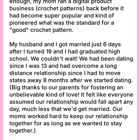
enough, my mom ran a digital product
business (crochet patterns) back before it
had become super popular and kind of
pioneered what was the standard for a
"good" crochet pattern.
My husband and I got married just 6 days
after I turned 19 and I had graduated high
school. We couldn't wait! We had been dating
since I was 13 and had overcome a long
distance relationship since I had to move
states away 8 months after we started dating.
(Big thanks to our parents for fostering an
unbelievable kind of love! It felt like everyone
assumed our relationship would fall apart any
day, much less that we'd get married. Our
moms worked hard to keep our relationship
together for as long as we wanted to stay
together.)