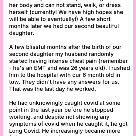
her body and can not stand, walk, or dress
herself (currently! We have high hopes she
will be able to eventually!) A few short
months later we had our second beautiful
daughter.
A few blissful months after the birth of our
second daughter my husband randomly
started having intense chest pain (remember
- he's an EMT and was 26 years old), I rushed
him to the hospital with our 6 month old in
tow. They didn't have any answers for us.
That was the last day he worked.
He had unknowingly caught covid at some
point in the last year before he stopped
working, and despite not showing any
symptoms of covid when he caught it, he got
Long Covid. He increasingly became more