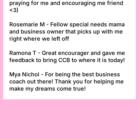
praying for me and encouraging me friend
<3)
Rosemarie M - Fellow special needs mama
and business owner that picks up with me
right where we left off
Ramona T - Great encourager and gave me
feedback to bring CCB to where it is today!
Mya Nichol - For being the best business
coach out there! Thank you for helping me
make my dreams come true!