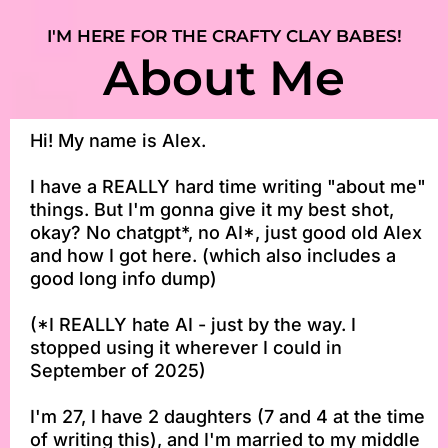
I'M HERE FOR THE CRAFTY CLAY BABES!
About Me
Hi! My name is Alex.
I have a REALLY hard time writing "about me"
things. But I'm gonna give it my best shot,
okay? No chatgpt*, no AI*, just good old Alex
and how I got here. (which also includes a
good long info dump)
(*I REALLY hate AI - just by the way. I
stopped using it wherever I could in
September of 2025)
I'm 27, I have 2 daughters (7 and 4 at the time
of writing this), and I'm married to my middle