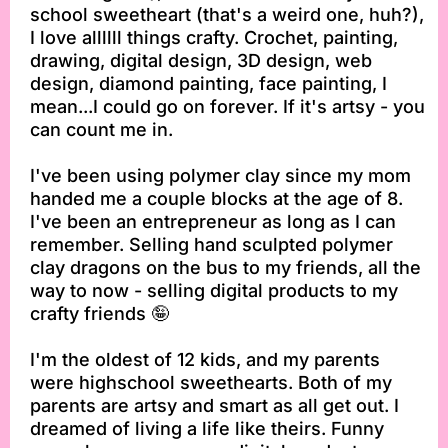
school sweetheart (that's a weird one, huh?),
I love allllll things crafty. Crochet, painting,
drawing, digital design, 3D design, web
design, diamond painting, face painting, I
mean...I could go on forever. If it's artsy - you
can count me in.
I've been using polymer clay since my mom
handed me a couple blocks at the age of 8.
I've been an entrepreneur as long as I can
remember. Selling hand sculpted polymer
clay dragons on the bus to my friends, all the
way to now - selling digital products to my
crafty friends 🤪
I'm the oldest of 12 kids, and my parents
were highschool sweethearts. Both of my
parents are artsy and smart as all get out. I
dreamed of living a life like theirs. Funny