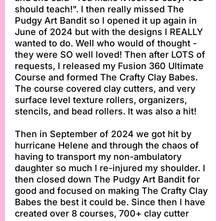
should teach!". I then really missed The
Pudgy Art Bandit so I opened it up again in
June of 2024 but with the designs I REALLY
wanted to do. Well who would of thought -
they were SO well loved! Then after LOTS of
requests, I released my Fusion 360 Ultimate
Course and formed The Crafty Clay Babes.
The course covered clay cutters, and very
surface level texture rollers, organizers,
stencils, and bead rollers. It was also a hit!
Then in September of 2024 we got hit by
hurricane Helene and through the chaos of
having to transport my non-ambulatory
daughter so much I re-injured my shoulder. I
then closed down The Pudgy Art Bandit for
good and focused on making The Crafty Clay
Babes the best it could be. Since then I have
created over 8 courses, 700+ clay cutter