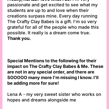
passionate and get excited to see what my
students are up to and love when their
creations surpass mine. Every day running
The Crafty Clay Babes is a gift. I'm so very
grateful for all of the people who made this
possible. It really is a dream come true.
Thank you.
Special Mentions to the following for their
impact on The Crafty Clay Babes & Me. These
are not in any special order, and there are
SOOOOO many more I'm missing I know. I'll
be adding more for sure!
Lena A - my very sweet sister who works on
hopes and dreams alongside me