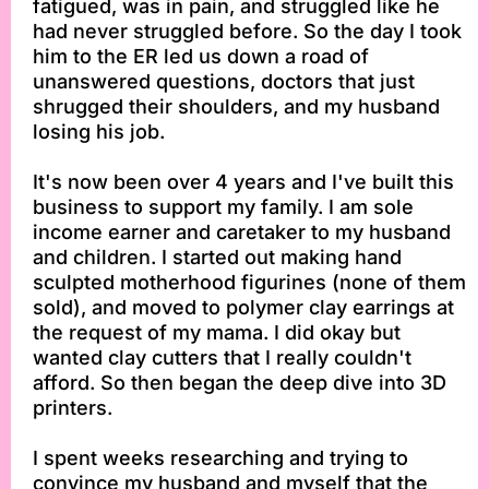
fatigued, was in pain, and struggled like he
had never struggled before. So the day I took
him to the ER led us down a road of
unanswered questions, doctors that just
shrugged their shoulders, and my husband
losing his job.
It's now been over 4 years and I've built this
business to support my family. I am sole
income earner and caretaker to my husband
and children. I started out making hand
sculpted motherhood figurines (none of them
sold), and moved to polymer clay earrings at
the request of my mama. I did okay but
wanted clay cutters that I really couldn't
afford. So then began the deep dive into 3D
printers.
I spent weeks researching and trying to
convince my husband and myself that the