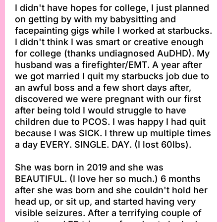
I didn't have hopes for college, I just planned
on getting by with my babysitting and
facepainting gigs while I worked at starbucks.
I didn't think I was smart or creative enough
for college (thanks undiagnosed AuDHD). My
husband was a firefighter/EMT. A year after
we got married I quit my starbucks job due to
an awful boss and a few short days after,
discovered we were pregnant with our first
after being told I would struggle to have
children due to PCOS. I was happy I had quit
because I was SICK. I threw up multiple times
a day EVERY. SINGLE. DAY. (I lost 60lbs).
She was born in 2019 and she was
BEAUTIFUL. (I love her so much.) 6 months
after she was born and she couldn't hold her
head up, or sit up, and started having very
visible seizures. After a terrifying couple of